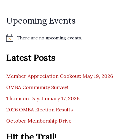
Upcoming Events
There are no upcoming events.
N
o
t
Latest Posts
i
c
e
Member Appreciation Cookout: May 19, 2026
OMBA Community Survey!
Thomson Day: January 17, 2026
2026 OMBA Election Results
October Membership Drive
Hit the Trail!