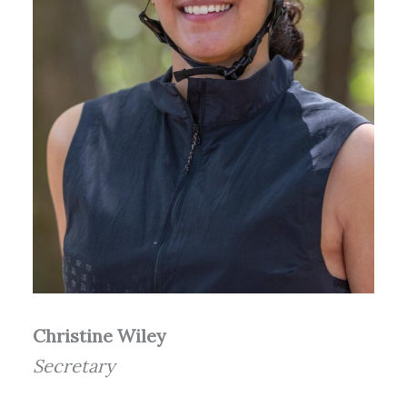
Christine Wiley
Secretary