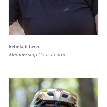
Rebekah Less
Membership Coordinator