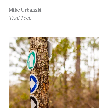
Mike Urbanski
Trail Tech