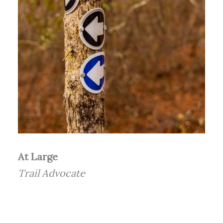
At Large
Trail Advocate