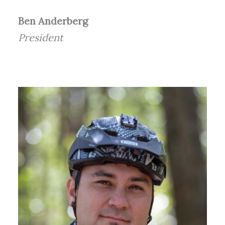
Ben Anderberg
President