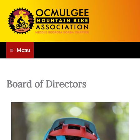
Skip
to
content
Menu
Board of Directors