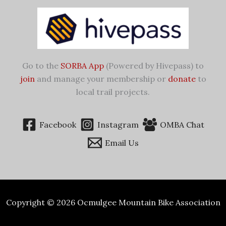
Go to the
SORBA App
(Powered by Hivepass) to
join
and manage your membership or
donate
to
local trail projects.
Facebook
Instagram
OMBA Chat
Email Us
Copyright © 2026 Ocmulgee Mountain Bike Association