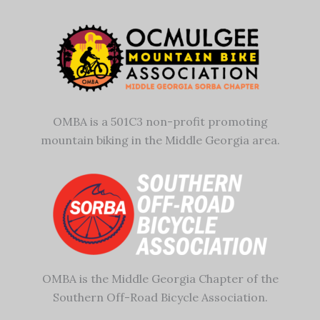
OMBA is a 501C3 non-profit promoting
mountain biking in the Middle Georgia area.
OMBA is the Middle Georgia Chapter of the
Southern Off-Road Bicycle Association.