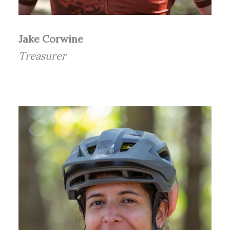
Jake Corwine
Treasurer