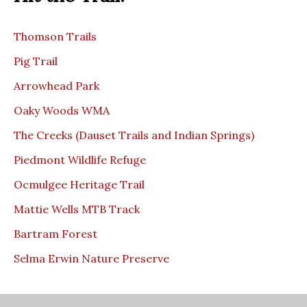
Thomson Trails
Pig Trail
Arrowhead Park
Oaky Woods WMA
The Creeks (Dauset Trails and Indian Springs)
Piedmont Wildlife Refuge
Ocmulgee Heritage Trail
Mattie Wells MTB Track
Bartram Forest
Selma Erwin Nature Preserve