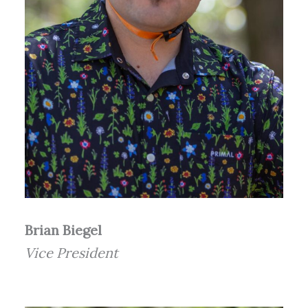
Brian Biegel
Vice President