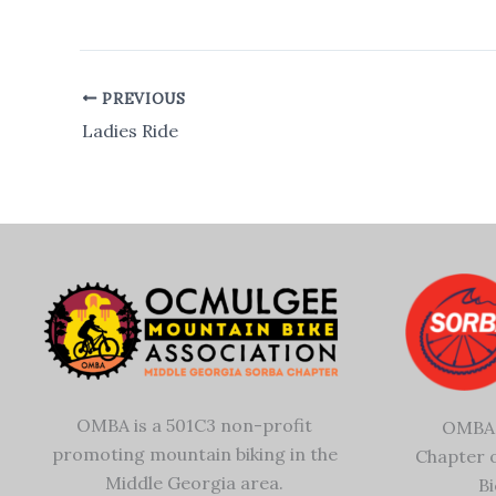
PREVIOUS
Ladies Ride
OMBA is a 501C3 non-profit
OMBA 
promoting mountain biking in the
Chapter 
Middle Georgia area.
Bi