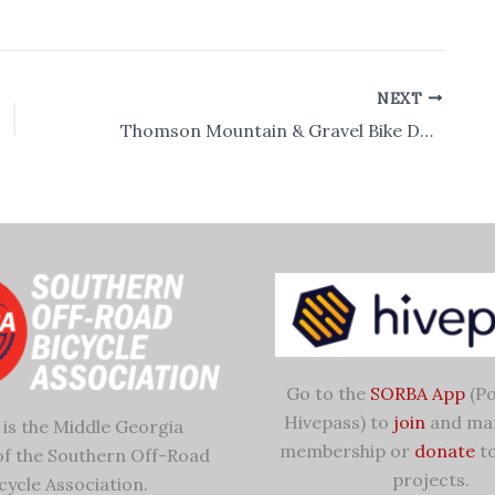
NEXT
Thomson Mountain & Gravel Bike Demo Day
Go to the
SORBA App
(Po
Hivepass) to
join
and ma
is the Middle Georgia
membership or
donate
to
of the Southern Off-Road
projects.
cycle Association.