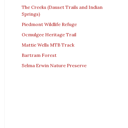
The Creeks (Dauset Trails and Indian
Springs)
Piedmont Wildlife Refuge
Ocmulgee Heritage Trail
Mattie Wells MTB Track
Bartram Forest
Selma Erwin Nature Preserve