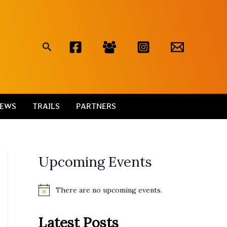
Search
EWS
TRAILS
PARTNERS
Upcoming Events
There are no upcoming events.
N
o
t
Latest Posts
i