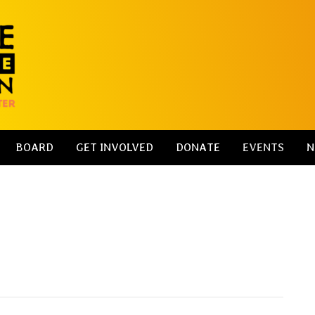
BOARD
GET INVOLVED
DONATE
EVENTS
N