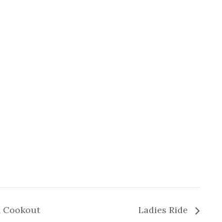
n Cookout
Ladies Ride