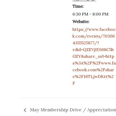
Time:
6:30 PM - 8:00 PM
Website:
https://www.faceboo
k.com/events/70306
4355525877/?
rdid=QZEVjID168C5h
GZY&share_url=http
s%3A%2F%2Fwww.fa
cebook.com%2Fshar
e%2F16TLjwDKtt%2
F
May Membership Drive / Appreciatio