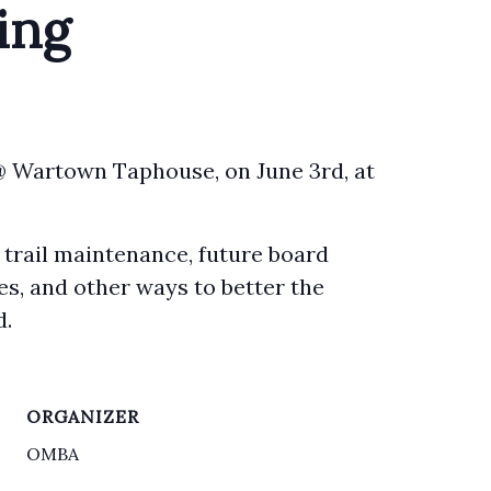
ing
@ Wartown Taphouse, on June 3rd, at
 trail maintenance, future board
es, and other ways to better the
d.
ORGANIZER
OMBA