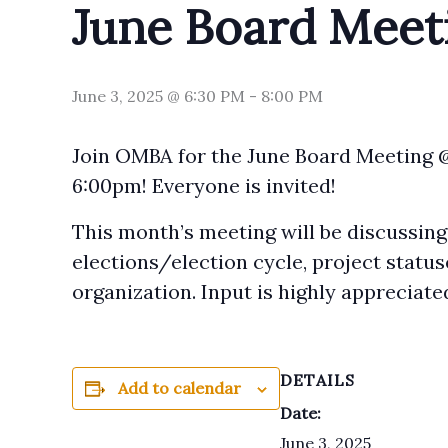
June Board Meet
June 3, 2025 @ 6:30 PM
-
8:00 PM
Join OMBA for the June Board Meeting 
6:00pm! Everyone is invited!
This month’s meeting will be discussing
elections/election cycle, project status
organization. Input is highly appreciate
DETAILS
Add to calendar
Date:
June 3, 2025