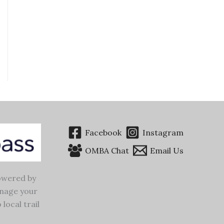
Facebook
Instagram
OMBA Chat
Email Us
wered by
nage your
 local trail