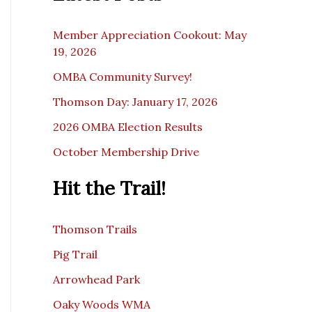
c
e
Member Appreciation Cookout: May
19, 2026
OMBA Community Survey!
Thomson Day: January 17, 2026
2026 OMBA Election Results
October Membership Drive
Hit the Trail!
Thomson Trails
Pig Trail
Arrowhead Park
Oaky Woods WMA