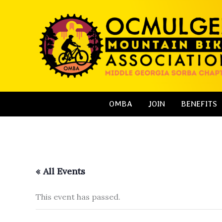
Skip
to
content
OMBA
JOIN
BENEFITS
« All Events
This event has passed.