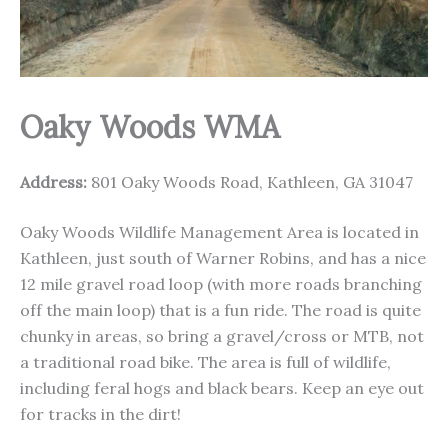
Oaky Woods WMA
Address:
801 Oaky Woods Road, Kathleen, GA 31047
Oaky Woods Wildlife Management Area is located in
Kathleen, just south of Warner Robins, and has a nice
12 mile gravel road loop (with more roads branching
off the main loop) that is a fun ride. The road is quite
chunky in areas, so bring a gravel/cross or MTB, not
a traditional road bike. The area is full of wildlife,
including feral hogs and black bears. Keep an eye out
for tracks in the dirt!