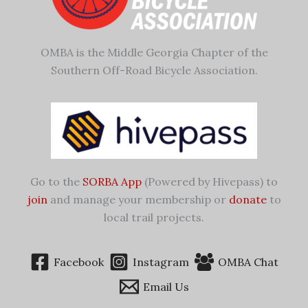
OMBA is the Middle Georgia Chapter of the
Southern Off-Road Bicycle Association.
Go to the
SORBA App
(Powered by Hivepass) to
join
and manage your membership or
donate
to
local trail projects.
Facebook
Instagram
OMBA Chat
Email Us