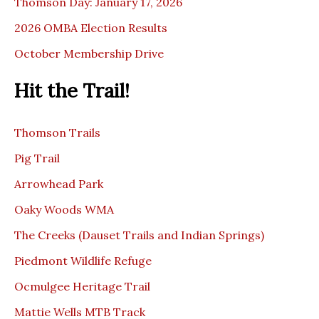
Thomson Day: January 17, 2026
2026 OMBA Election Results
October Membership Drive
Hit the Trail!
Thomson Trails
Pig Trail
Arrowhead Park
Oaky Woods WMA
The Creeks (Dauset Trails and Indian Springs)
Piedmont Wildlife Refuge
Ocmulgee Heritage Trail
Mattie Wells MTB Track