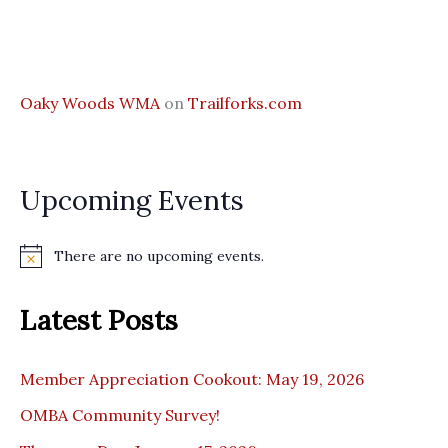
Oaky Woods WMA
on
Trailforks.com
Upcoming Events
There are no upcoming events.
N
o
t
Latest Posts
i
c
e
Member Appreciation Cookout: May 19, 2026
OMBA Community Survey!