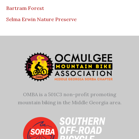
Bartram Forest
Selma Erwin Nature Preserve
OMBA is a 501C3 non-profit promoting
mountain biking in the Middle Georgia area.