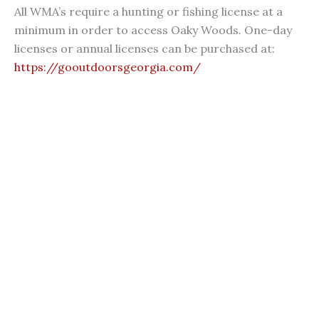
All WMA’s require a hunting or fishing license at a
minimum in order to access Oaky Woods. One-day
licenses or annual licenses can be purchased at:
https://gooutdoorsgeorgia.com/