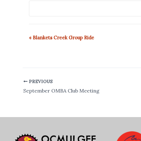
«
Blankets Creek Group Ride
E
v
e
n
t
N
PREVIOUS
a
September OMBA Club Meeting
v
i
g
a
t
i