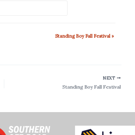
Standing Boy Fall Festival
»
NEXT
Standing Boy Fall Festival