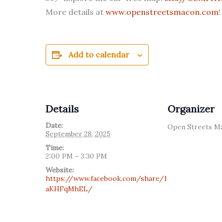
More details at
www.openstreetsmacon.com
!
Add to calendar
Details
Organizer
Date:
Open Streets M
September 28, 2025
Time:
2:00 PM – 3:30 PM
Website:
https://www.facebook.com/share/1
aKHFqMhEL/