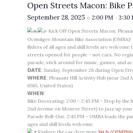
Open Streets Macon: Bike 
September 28, 2025
2:00 PM
3:30
@
–
Kick Off Open Streets Macon: Pleasant 
Ocmulgee Mountain Bike Association (OMBA)!
Riders of all ages and skill levels are welcome 
streets opened for people – not cars. No regist
parade, stick around for music, games, and act
𝗗𝗔𝗧𝗘: Sunday, September 28 during Open St
𝗪𝗛𝗘𝗥𝗘: Pleasant Hill Activity Hub (near 2nd
6585, United States)
𝗪𝗛𝗘𝗡:
Bike Decorating: 2:00 – 2:45 PM – Stop by the b
2nd Avenue on Monroe Street) to jazz up your 
Parade Roll-Out: 2:45 PM – OMBA leads the parad
ages and skill levels welcome.
Explore the car-free map:
bit.ly/OSMPH