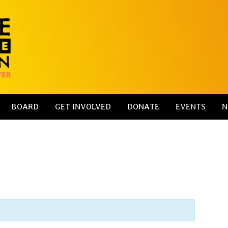
BOARD
GET INVOLVED
DONATE
EVENTS
N