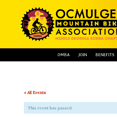
Skip
to
content
OMBA
JOIN
BENEFITS
« All Events
This event has passed.