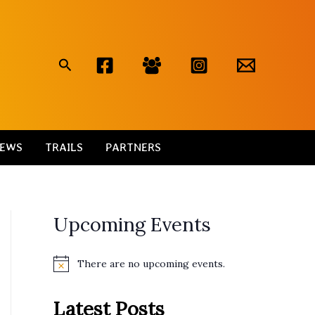
Search
EWS
TRAILS
PARTNERS
Upcoming Events
There are no upcoming events.
N
o
t
Latest Posts
i