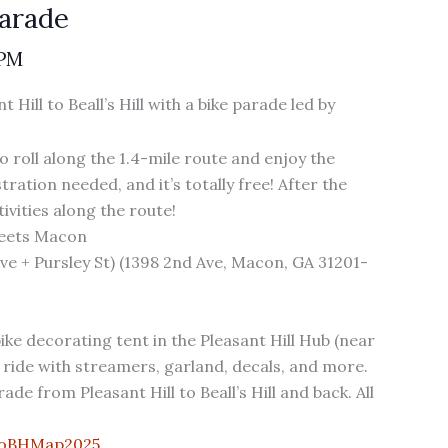
Parade
 PM
Hill to Beall’s Hill with a bike parade led by
to roll along the 1.4-mile route and enjoy the
ration needed, and it’s totally free! After the
ivities along the route!
reets Macon
 Ave + Pursley St) (1398 2nd Ave, Macon, GA 31201-
ike decorating tent in the Pleasant Hill Hub (near
ride with streamers, garland, decals, and more.
e from Pleasant Hill to Beall’s Hill and back. All
toBHMap2025