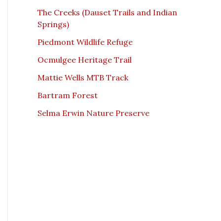
The Creeks (Dauset Trails and Indian
Springs)
Piedmont Wildlife Refuge
Ocmulgee Heritage Trail
Mattie Wells MTB Track
Bartram Forest
Selma Erwin Nature Preserve