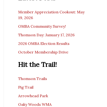
c
e
Member Appreciation Cookout: May
19, 2026
OMBA Community Survey!
Thomson Day: January 17, 2026
2026 OMBA Election Results
October Membership Drive
Hit the Trail!
Thomson Trails
Pig Trail
Arrowhead Park
Oaky Woods WMA