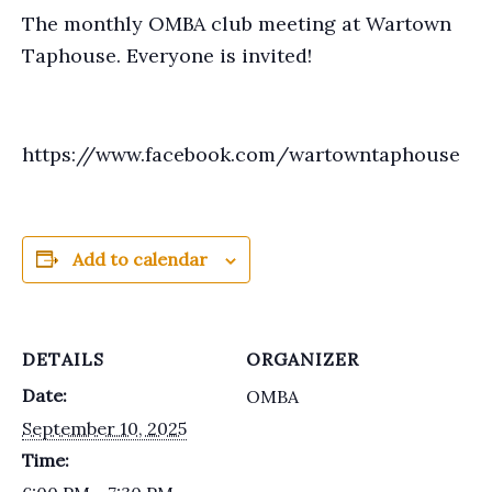
The monthly OMBA club meeting at Wartown
Taphouse. Everyone is invited!
https://www.facebook.com/wartowntaphouse
Add to calendar
DETAILS
ORGANIZER
Date:
OMBA
September 10, 2025
Time: