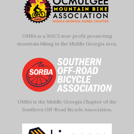
OMBA is a 501C3 non-profit promoting
mountain biking in the Middle Georgia area.
OMBA is the Middle Georgia Chapter of the
Southern Off-Road Bicycle Association.