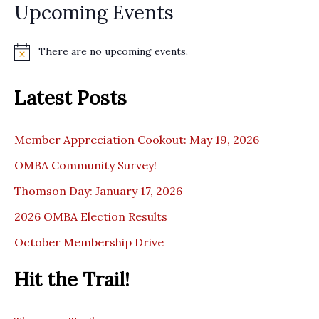
Upcoming Events
There are no upcoming events.
N
o
t
Latest Posts
i
c
e
Member Appreciation Cookout: May 19, 2026
OMBA Community Survey!
Thomson Day: January 17, 2026
2026 OMBA Election Results
October Membership Drive
Hit the Trail!