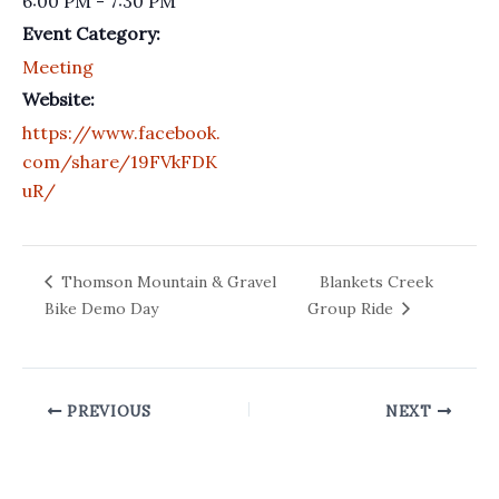
6:00 PM - 7:30 PM
Event Category:
Meeting
Website:
https://www.facebook.
com/share/19FVkFDK
uR/
Thomson Mountain & Gravel
Blankets Creek
Bike Demo Day
Group Ride
PREVIOUS
NEXT