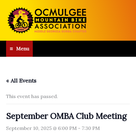
Skip
to
content
Menu
« All Events
This event has passed.
September OMBA Club Meeting
September 10, 2025 @ 6:00 PM
-
7:30 PM