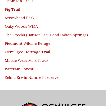
Thomson Trails
Pig Trail
Arrowhead Park
Oaky Woods WMA
The Creeks (Dauset Trails and Indian Springs)
Piedmont Wildlife Refuge
Ocmulgee Heritage Trail
Mattie Wells MTB Track
Bartram Forest
Selma Erwin Nature Preserve