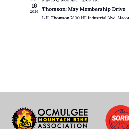
May 16 @ 8:00 AM
-
12:00 PM
16
Thomson: May Membership Drive
2026
L.H. Thomson
7800 NE Industrial Blvd, Maco