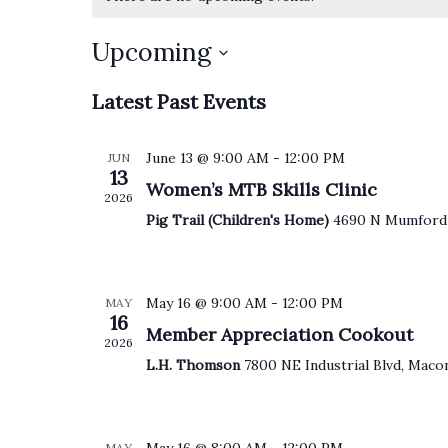
Upcoming
S
Latest Past Events
e
l
e
June 13 @ 9:00 AM
-
12:00 PM
JUN
c
13
t
Women’s MTB Skills Clinic
2026
d
a
Pig Trail (Children's Home)
4690 N Mumford
t
e
.
May 16 @ 9:00 AM
-
12:00 PM
MAY
16
Member Appreciation Cookout
2026
L.H. Thomson
7800 NE Industrial Blvd, Maco
MAY