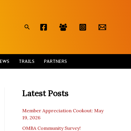
Search
EWS
TRAILS
PARTNERS
Latest Posts
Member Appreciation Cookout: May
19, 2026
OMBA Community Survey!