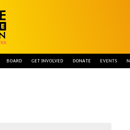
BOARD
GET INVOLVED
DONATE
EVENTS
N