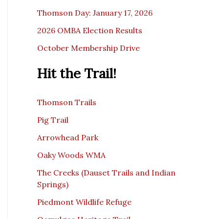
Thomson Day: January 17, 2026
2026 OMBA Election Results
October Membership Drive
Hit the Trail!
Thomson Trails
Pig Trail
Arrowhead Park
Oaky Woods WMA
The Creeks (Dauset Trails and Indian
Springs)
Piedmont Wildlife Refuge