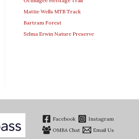
Ocmulgee Heritage Trail
Mattie Wells MTB Track
Bartram Forest
Selma Erwin Nature Preserve
Facebook
Instagram
OMBA Chat
Email Us