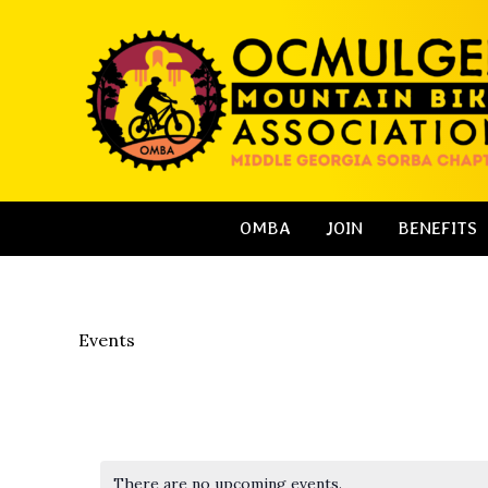
Skip
to
content
OMBA
JOIN
BENEFITS
Events
There are no upcoming events.