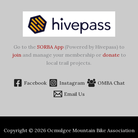
Go to the
SORBA App
(Powered by Hivepass) to
join
and manage your membership or
donate
to
local trail projects.
Facebook
Instagram
OMBA Chat
Email Us
Copyright © 2026 Ocmulgee Mountain Bike Association