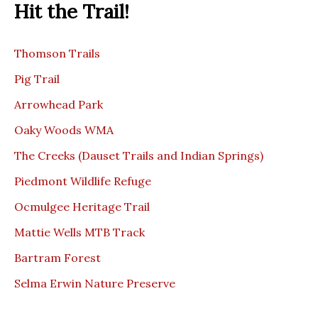
Hit the Trail!
Thomson Trails
Pig Trail
Arrowhead Park
Oaky Woods WMA
The Creeks (Dauset Trails and Indian Springs)
Piedmont Wildlife Refuge
Ocmulgee Heritage Trail
Mattie Wells MTB Track
Bartram Forest
Selma Erwin Nature Preserve