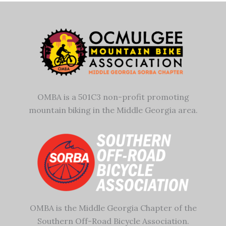
OMBA is a 501C3 non-profit promoting
mountain biking in the Middle Georgia area.
OMBA is the Middle Georgia Chapter of the
Southern Off-Road Bicycle Association.