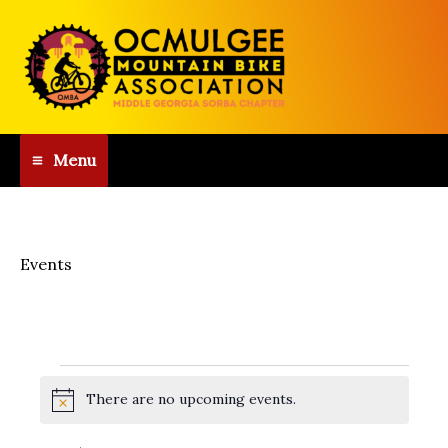
Skip
to
content
Menu
Events
Events
There are no upcoming events.
for
N
o
August
t