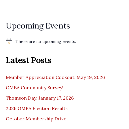
i
o
n
Upcoming Events
There are no upcoming events.
N
o
t
Latest Posts
i
c
e
Member Appreciation Cookout: May 19, 2026
OMBA Community Survey!
Thomson Day: January 17, 2026
2026 OMBA Election Results
October Membership Drive