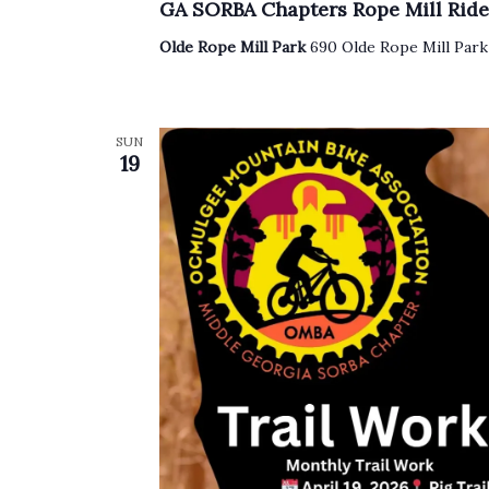
GA SORBA Chapters Rope Mill Ride
Olde Rope Mill Park
690 Olde Rope Mill Park
SUN
19