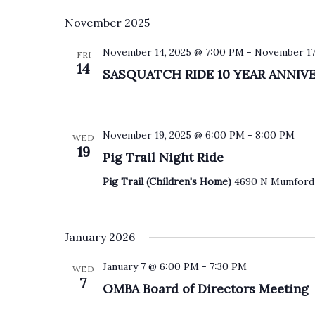
S
November 2025
e
l
e
November 14, 2025 @ 7:00 PM
-
November 17
FRI
c
14
SASQUATCH RIDE 10 YEAR ANNIV
t
d
a
t
e
November 19, 2025 @ 6:00 PM
-
8:00 PM
WED
.
19
Pig Trail Night Ride
Pig Trail (Children's Home)
4690 N Mumford 
January 2026
January 7 @ 6:00 PM
-
7:30 PM
WED
7
OMBA Board of Directors Meeting