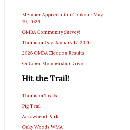
c
e
Member Appreciation Cookout: May
19, 2026
OMBA Community Survey!
Thomson Day: January 17, 2026
2026 OMBA Election Results
October Membership Drive
Hit the Trail!
Thomson Trails
Pig Trail
Arrowhead Park
Oaky Woods WMA