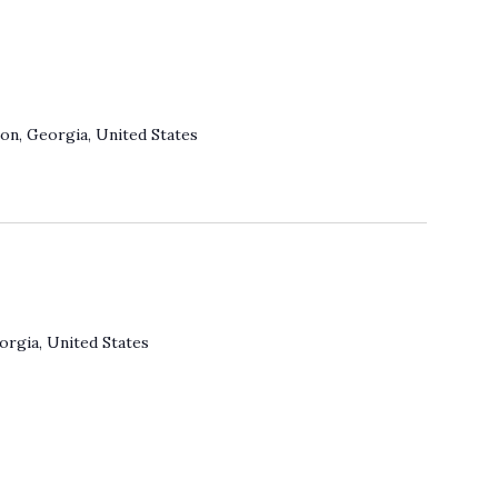
on, Georgia, United States
orgia, United States