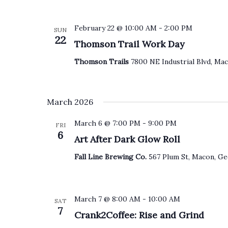
February 22 @ 10:00 AM
-
2:00 PM
SUN
22
Thomson Trail Work Day
Thomson Trails
7800 NE Industrial Blvd, Mac
March 2026
March 6 @ 7:00 PM
-
9:00 PM
FRI
6
Art After Dark Glow Roll
Fall Line Brewing Co.
567 Plum St, Macon, Ge
March 7 @ 8:00 AM
-
10:00 AM
SAT
7
Crank2Coffee: Rise and Grind