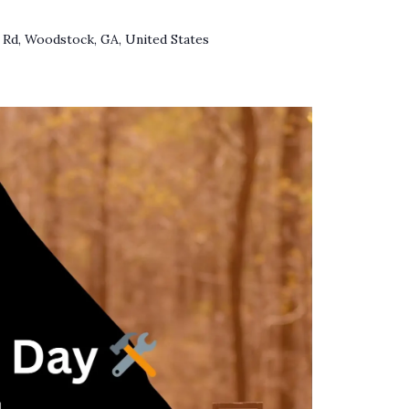
 Rd, Woodstock, GA, United States