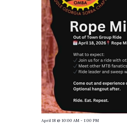
April 18 @ 10:00 AM
-
1:00 PM