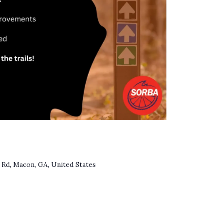
Rd, Macon, GA, United States