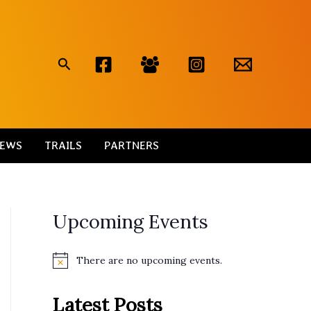
Search
EWS
TRAILS
PARTNERS
Upcoming Events
There are no upcoming events.
N
o
t
Latest Posts
i