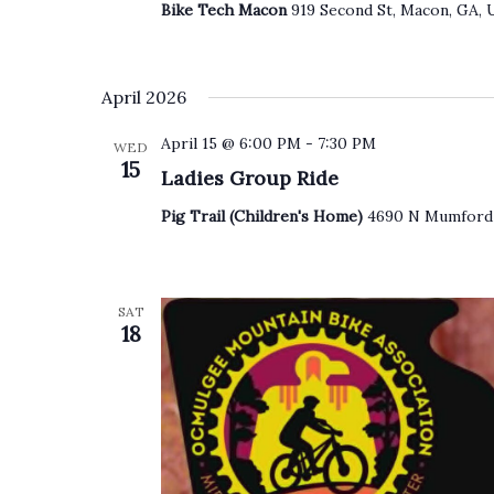
Bike Tech Macon
919 Second St, Macon, GA, 
April 2026
April 15 @ 6:00 PM
-
7:30 PM
WED
15
Ladies Group Ride
Pig Trail (Children's Home)
4690 N Mumford 
SAT
18