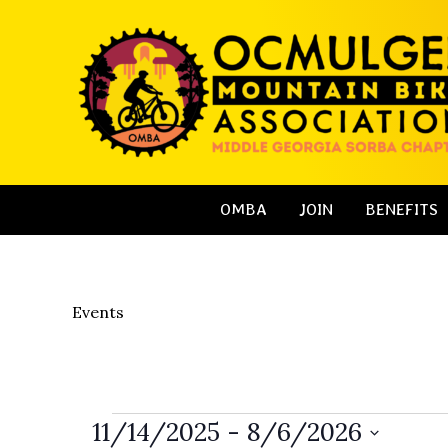
Skip
to
content
OMBA
JOIN
BENEFITS
Events
Events
11/14/2025
 - 
8/6/2026