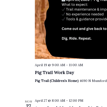
April 19 @ 9:00 AM
-
11:00 AM
Pig Trail Work Day
Pig Trail (Children's Home)
4690 N Mumford 
April 27 @ 8:00 AM
-
12:00 PM
MON
27