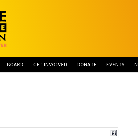
BOARD
GET INVOLVED
DONATE
EVENTS
N
V
E
L