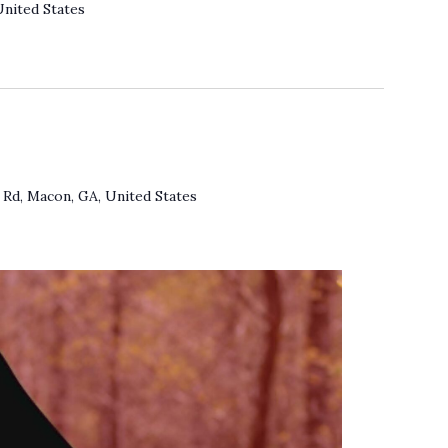
United States
Rd, Macon, GA, United States