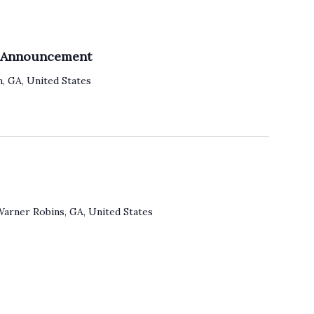
o
n
e Announcement
, GA, United States
Warner Robins, GA, United States