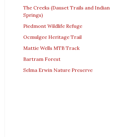
The Creeks (Dauset Trails and Indian
Springs)
Piedmont Wildlife Refuge
Ocmulgee Heritage Trail
Mattie Wells MTB Track
Bartram Forest
Selma Erwin Nature Preserve