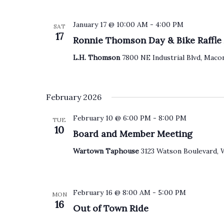
January 17 @ 10:00 AM
-
4:00 PM
SAT
17
Ronnie Thomson Day & Bike Raffl
L.H. Thomson
7800 NE Industrial Blvd, Macon
February 2026
February 10 @ 6:00 PM
-
8:00 PM
TUE
10
Board and Member Meeting
Wartown Taphouse
3123 Watson Boulevard, 
February 16 @ 8:00 AM
-
5:00 PM
MON
16
Out of Town Ride